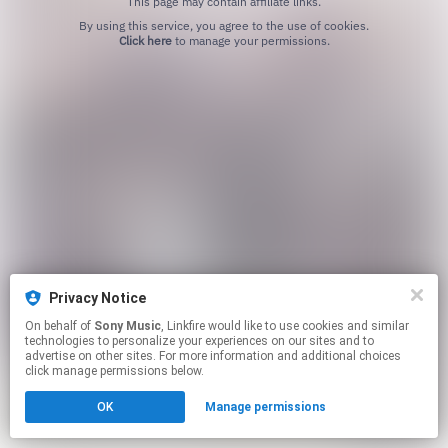
This page may contain affiliate links.
By using this service, you agree to the use of cookies.
Click here
to manage your permissions.
Privacy Notice
On behalf of
Sony Music
, Linkfire would like to use cookies and similar
technologies to personalize your experiences on our sites and to
advertise on other sites. For more information and additional choices
click manage permissions below.
OK
Manage permissions