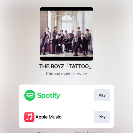
THE BOYZ「TATTOO」
Choose music service
Play
Play