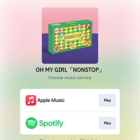
OH MY GIRL「NONSTOP」
Choose music service
Play
Play