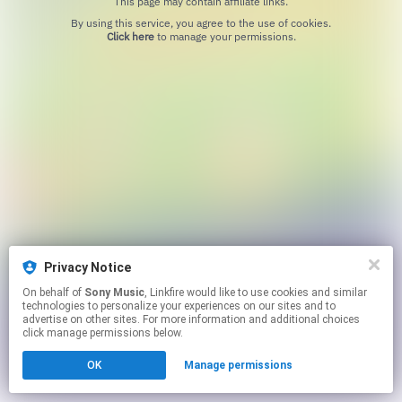
This page may contain affiliate links.
By using this service, you agree to the use of cookies.
Click here
to manage your permissions.
Privacy Notice
On behalf of
Sony Music
, Linkfire would like to use cookies and similar
technologies to personalize your experiences on our sites and to
advertise on other sites. For more information and additional choices
click manage permissions below.
OK
Manage permissions