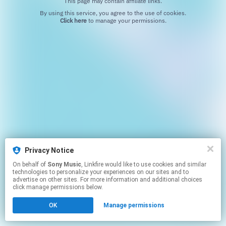
This page may contain affiliate links.
By using this service, you agree to the use of cookies.
Click here
to manage your permissions.
Privacy Notice
On behalf of
Sony Music
, Linkfire would like to use cookies and similar
technologies to personalize your experiences on our sites and to
advertise on other sites. For more information and additional choices
click manage permissions below.
OK
Manage permissions