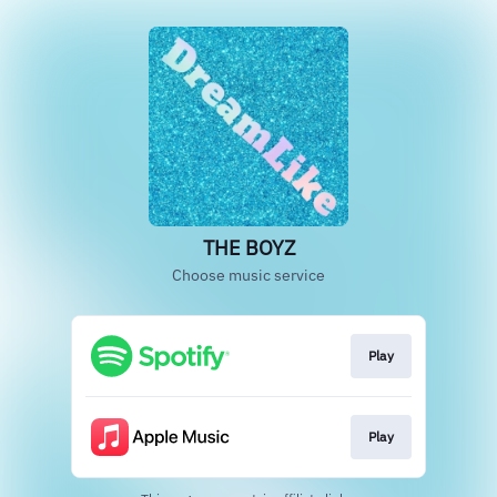
THE BOYZ
Choose music service
Play
Play