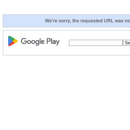
We're sorry, the requested URL was not