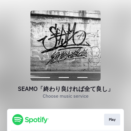
SEAMO「終わり良ければ全て良し」
Choose music service
Play