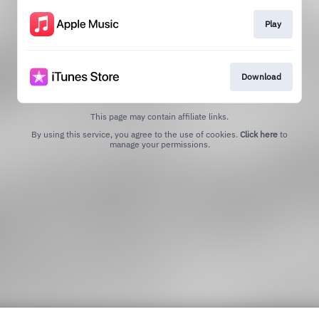
Play
Download
This page may contain affiliate links.
By using this service, you agree to the use of cookies.
Click here
to
manage your permissions.