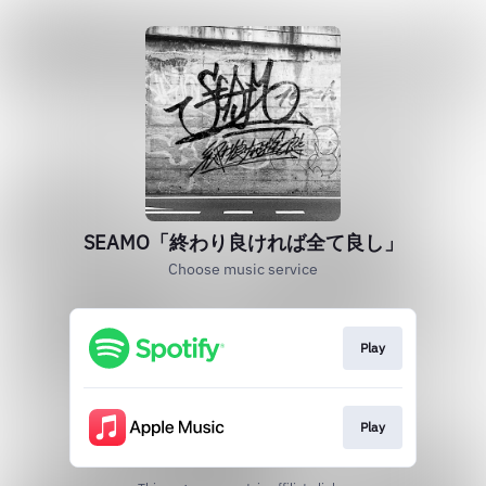
SEAMO「終わり良ければ全て良し」
Choose music service
Play
Play