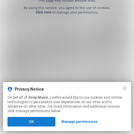
This page may contain affiliate links.
By using this service, you agree to the use of cookies.
Click here
to manage your permissions.
Privacy Notice
On behalf of
Sony Music
, Linkfire would like to use cookies and similar
technologies to personalize your experiences on our sites and to
advertise on other sites. For more information and additional choices
click manage permissions below.
OK
Manage permissions