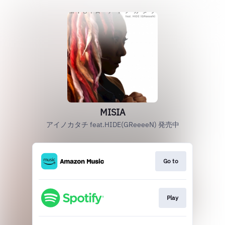
MISIA
アイノカタチ feat.HIDE(GReeeeN) 発売中
Go to
Play