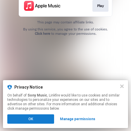
Play
This page may contain affiliate links.
By using this service, you agree to the use of cookies.
Click here
to manage your permissions.
Privacy Notice
On behalf of
Sony Music
, Linkfire would like to use cookies and similar
technologies to personalize your experiences on our sites and to
advertise on other sites. For more information and additional choices
click manage permissions below.
OK
Manage permissions